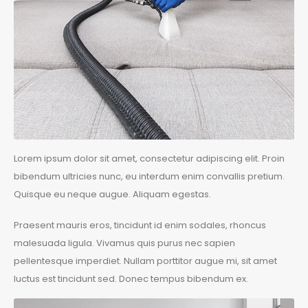
Lorem ipsum dolor sit amet, consectetur adipiscing elit. Proin
bibendum ultricies nunc, eu interdum enim convallis pretium.
Quisque eu neque augue. Aliquam egestas.
Praesent mauris eros, tincidunt id enim sodales, rhoncus
malesuada ligula. Vivamus quis purus nec sapien
pellentesque imperdiet. Nullam porttitor augue mi, sit amet
luctus est tincidunt sed. Donec tempus bibendum ex.