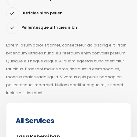
Ultricies nibh pellen
Pellentesque ultricies nibh
Lorem ipsum dolor sit amet, consectetur adipiscing elit. Proin
bibendum ultricies nunc, eu interdum enim convallis pretium.
Quisque eu neque augue. Aliquam egestas nunc at efficitur
faucibus. Praesent mauris eros, tincidunt id enim sodales,
rhoncus malesuada ligula. Vivamus quis purus nec sapien
pellentesque imperdiet. Nullam porttitor augue mi, sit amet
luctus est tincidunt.
All Services
Jasa Kebersihan