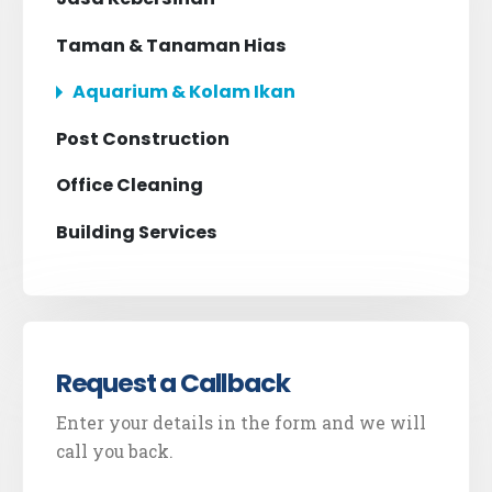
Taman & Tanaman Hias
Aquarium & Kolam Ikan
Post Construction
Office Cleaning
Building Services
Request a Callback
Enter your details in the form and we will
call you back.