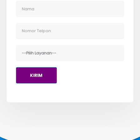
Alamat
Perkantoran Mitra Matraman Blok B-21 Lt.3
Jl. Matraman Raya No.148, Jakarta Pusat
DKI Jakarta, 13150
Kontak Kami
HOTLINE
(021) 85903750
INQUIRE