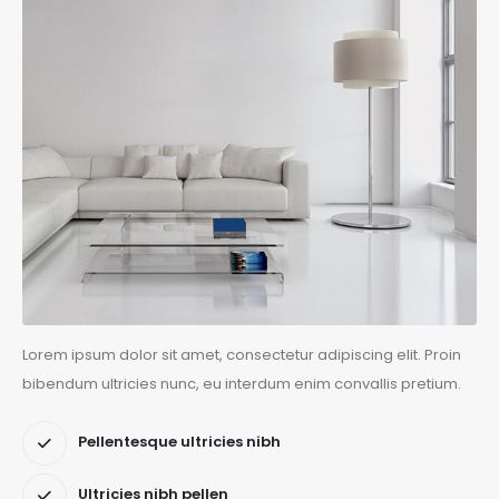
Lorem ipsum dolor sit amet, consectetur adipiscing elit. Proin
bibendum ultricies nunc, eu interdum enim convallis pretium.
Pellentesque ultricies nibh
Ultricies nibh pellen