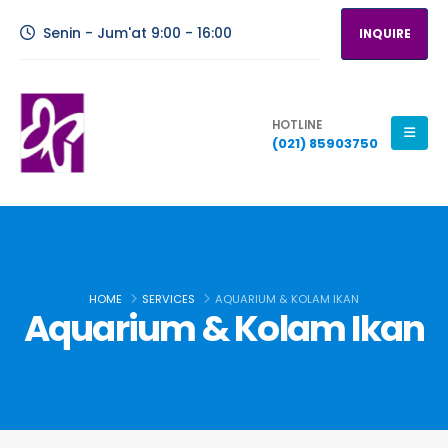
Senin - Jum'at 9:00 - 16:00
INQUIRE
HOTLINE
(021) 85903750
HOME
SERVICES
AQUARIUM & KOLAM IKAN
Aquarium & Kolam Ikan