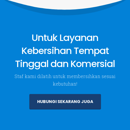
Layanan
Tentang Kami
Jasa Kebersihan
About Us
Untuk Layanan
Taman & Tanaman Hias
Kirim Pesan
Aquarium & Kolam Ikan
Kebersihan Tempat
VIEW MORE
Tinggal dan Komersial
Follow Us
Staf kami dilatih untuk membersihkan sesuai
kebutuhan!
HUBUNGI SEKARANG JUGA
PT. Dwi Mitra Cempaka. © 2024. All Rights Reserved