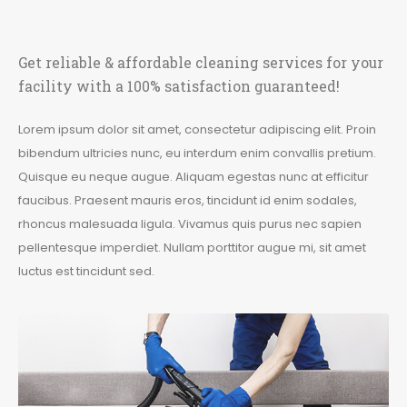
Get reliable & affordable cleaning services for your
facility with a 100% satisfaction guaranteed!
Lorem ipsum dolor sit amet, consectetur adipiscing elit. Proin
bibendum ultricies nunc, eu interdum enim convallis pretium.
Quisque eu neque augue. Aliquam egestas nunc at efficitur
faucibus. Praesent mauris eros, tincidunt id enim sodales,
rhoncus malesuada ligula. Vivamus quis purus nec sapien
pellentesque imperdiet. Nullam porttitor augue mi, sit amet
luctus est tincidunt sed.