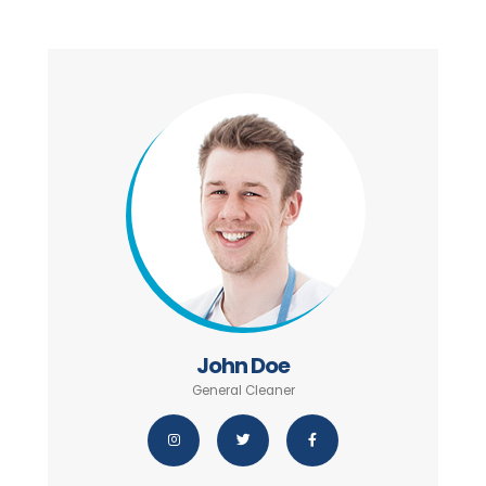
John Doe
General Cleaner